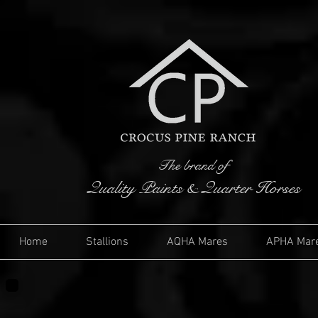
The brand of
Quality Paints & Quarter Horses
Home
Stallions
AQHA Mares
APHA Mar