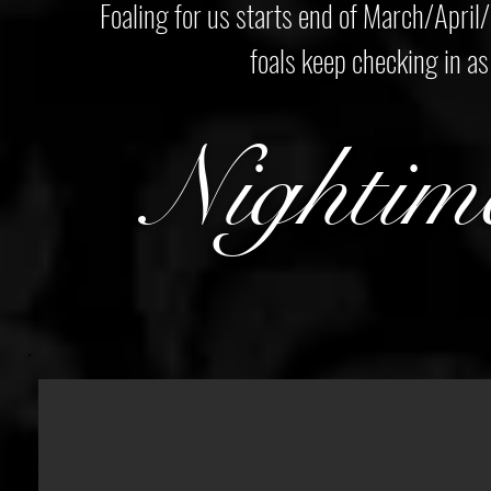
Foaling for us starts end of March/April/
foals keep checking in as 
Nightim