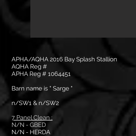
APHA/AQHA 2016 Bay Splash Stallion
AQHA Reg #
APHA Reg # 1064451
Barn name is " Sarge "
n/SW1 & n/SW2
7 Panel Clean :
N/N - GBED
N/N - HERDA