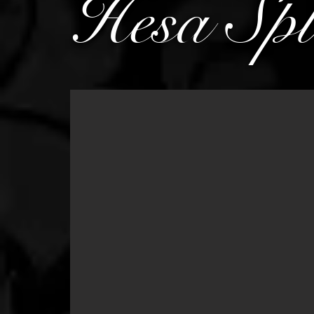
Hesa Spl