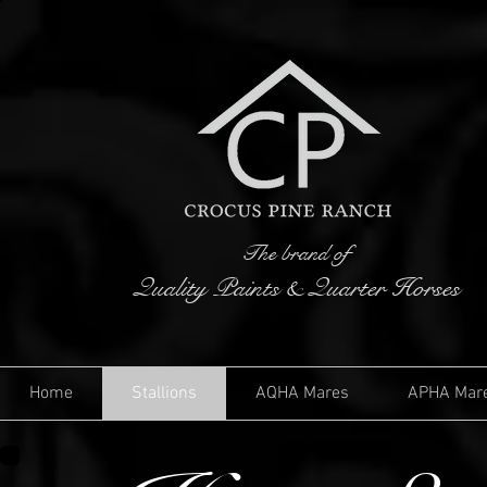
The brand of
Quality Paints & Quarter Horses
Home
Stallions
AQHA Mares
APHA Mar