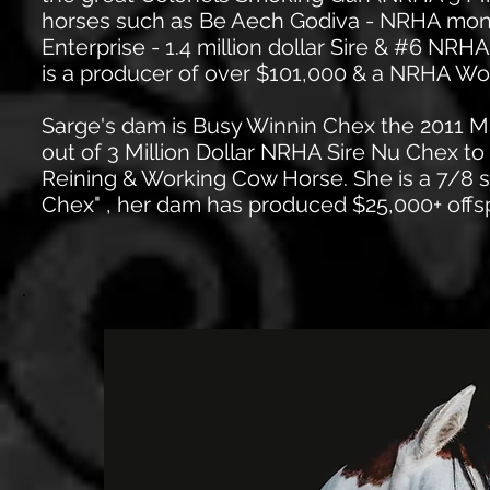
horses such as Be Aech Godiva - NRHA mon
Enterprise - 1.4 million dollar Sire & #6 NR
is a producer of over $101,000 & a NRHA W
Sarge's dam is Busy Winnin Chex the 2011 
out of 3 Million Dollar NRHA Sire Nu Chex t
Reining & Working Cow Horse. She is a 7/8 sis
Chex" , her dam has produced $25,000+ offsp