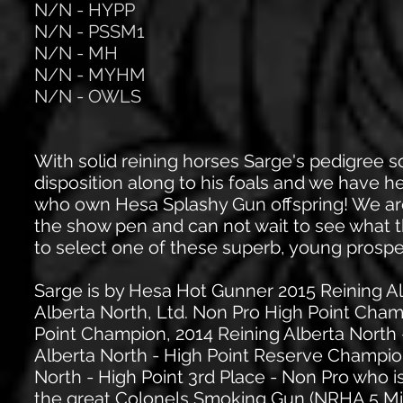
N/N - HYPP
N/N - PSSM1
N/N - MH
N/N - MYHM
N/N - OWLS
With solid reining horses Sarge's pedigree
disposition along to his foals and we have 
who own Hesa Splashy Gun offspring! We are 
the show pen and can not wait to see what t
to select one of these superb, young prospe
Sarge is by Hesa Hot Gunner 2015 Reining Al
Alberta North, Ltd. Non Pro High Point Cham
Point Champion, 2014 Reining Alberta North 
Alberta North - High Point Reserve Champio
North - High Point 3rd Place - Non Pro who 
the great Colonels Smoking Gun (NRHA 5 Milli