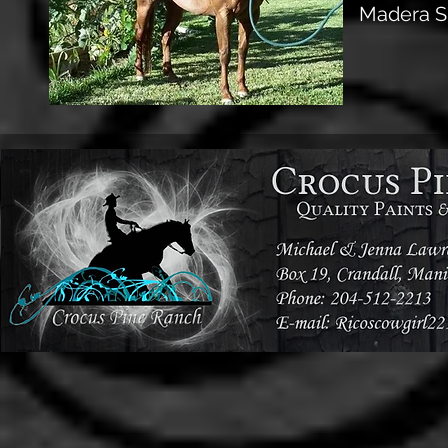
Madera S