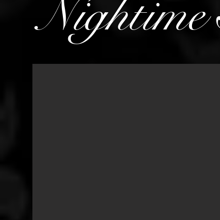
Nightime