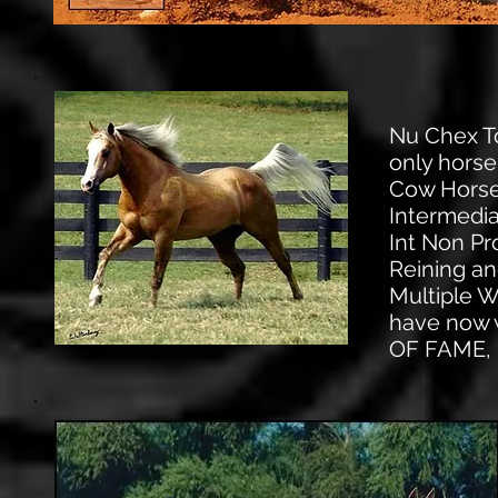
Nu Chex To
only horse
Cow Horse 
Intermedi
Int Non P
Reining an
Multiple 
have now 
OF FAME,