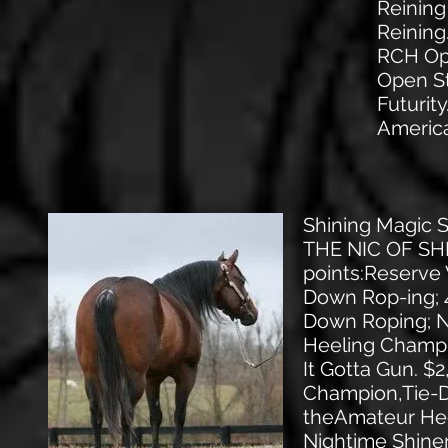
Reining
Reinin
RCH Ope
Open St
Futurit
Americ
Shining Magic
THE NIC OF SHIN
points:Reserve
Down Rop-ing; 4
Down Roping; N
Heeling Champi
It Gotta Gun. $
Champion,Tie-D
theAmateur Hee
Nightime Shiner,