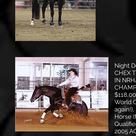
Night 
CHEX T
IN NRH
CHAMPIO
$118,0
World C
again!
Horse (
Qualifi
2005 AQ