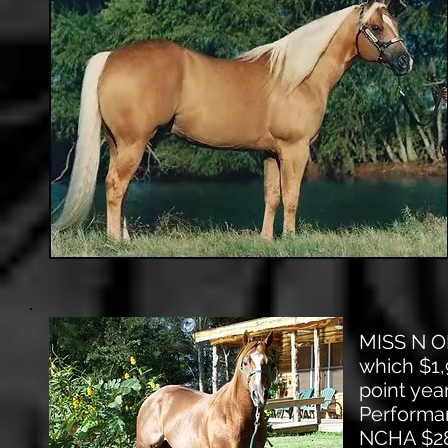
MISS N OK
which $1,
point yea
Performan
NCHA $288