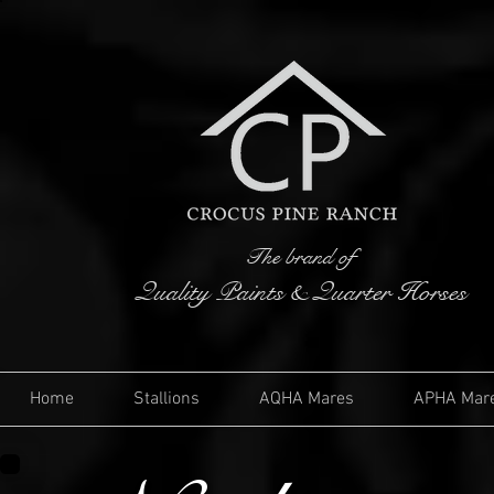
The brand of
Quality Paints & Quarter Horses
Home
Stallions
AQHA Mares
APHA Mar