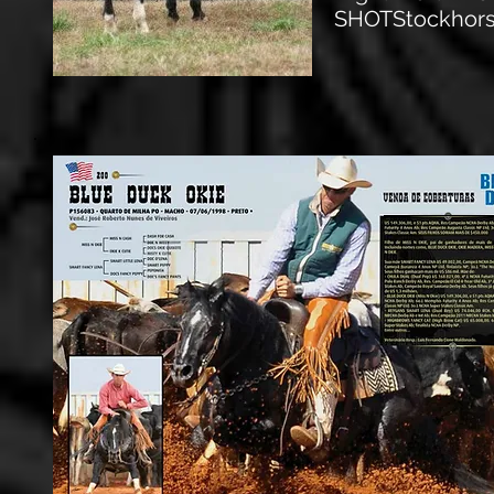
SHOTStockhorse