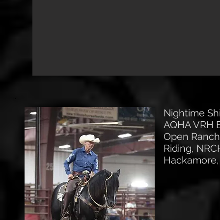
Nightime Sh
AQHA VRH Br
Open Ranch 
Riding, NRC
Hackamore, 