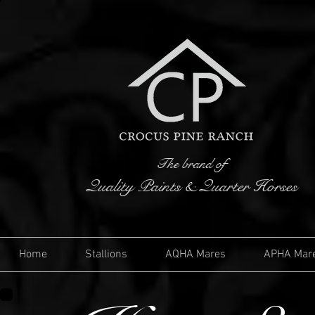
The brand of
Quality Paints & Quarter Horses
Home
Stallions
AQHA Mares
APHA Mar