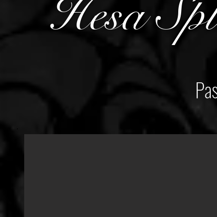
Hesa Spl
Pas