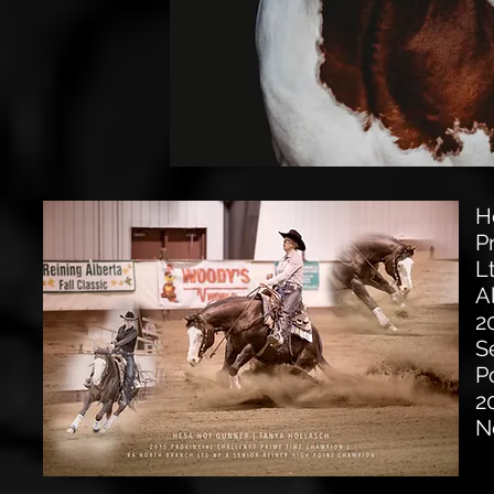
H
P
L
A
2
S
P
2
N