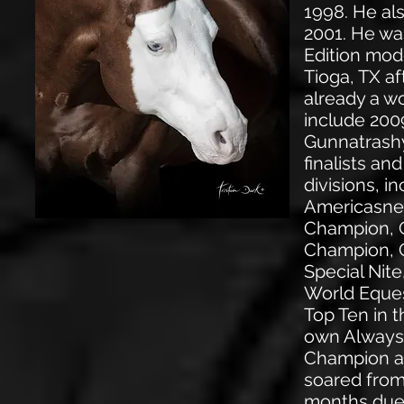
1998. He al
2001. He wa
Edition mod
Tioga, TX a
already a wo
include 200
Gunnatrashy
finalists a
divisions, 
Americasne
Champion, 
Champion, C
Special Nite
World Eques
Top Ten in 
own Always
Champion a
soared from 
months due 