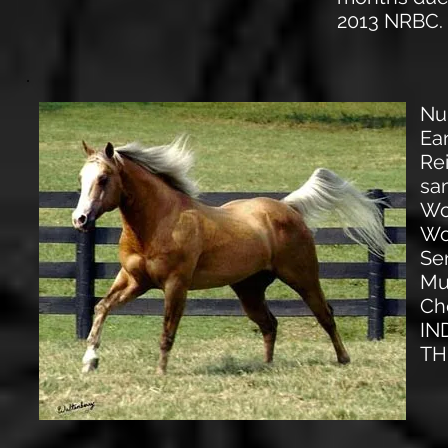
2013 NRBC.
Nu
Ear
Re
sa
Wo
Wo
Se
Mu
Ch
IN
TH