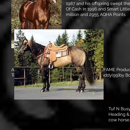
1987 and his offspring swept the
Of Cash in 1996 and Smart Littl
million and 2955 AQHA Points.
Amarilla Chex -- ROM Performance, HALL OF FAME Produc
To Cash(90)by Nu Cash, Boomboomvoodoodaddy(99)by Boo
Tuf N Busy
Heading & 
cow horse,