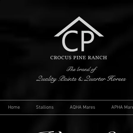
The brand of
Quality Paints & Quarter Horses
Home
Stallions
AQHA Mares
APHA Mar