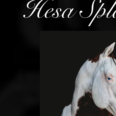
Hesa Spl