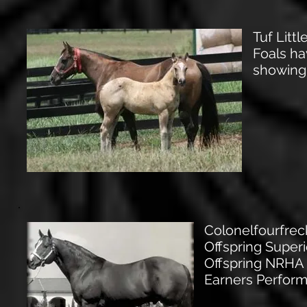
Tuf Lit
Foals ha
showing
Colonelfourfre
Offspring Super
Offspring NRHA
Earners Perform