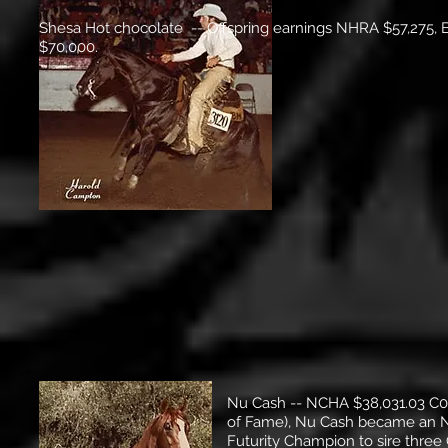
Shesa Hot chocolate -- Offspring earnings NHRA $57,275, 
$70,000.
Nu Cash -- NCHA $38,031.03 C0
of Fame), Nu Cash became an NR
Futurity Champion to sire three