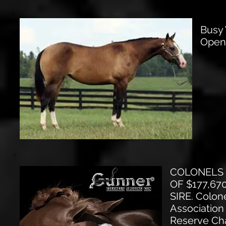
Busy 
Open
COLONELS 
OF $177,67
SIRE. Colon
Association
Reserve Cha